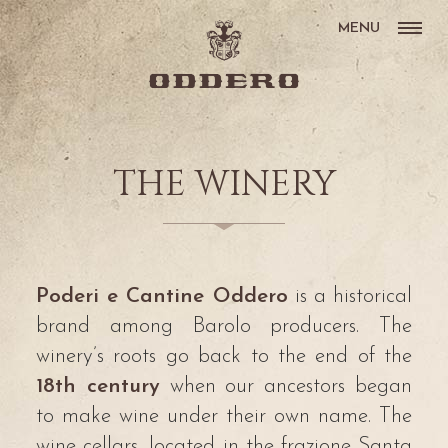
MENU
THE WINERY
Poderi e Cantine Oddero
is a historical
brand among Barolo producers. The
winery’s roots go back to the end of the
18th century
when our ancestors began
to make wine under their own name. The
wine cellars, located in the frazione Santa