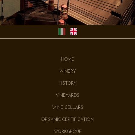
HOME
WINERY
HISTORY
VINEYARDS
WINE CELLARS
ORGANIC CERTIFICATION
WORKGROUP