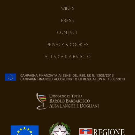
WINES
PRESS
CONTACT
PRIVACY & COOKIES
VILLA CARLA BAROLO