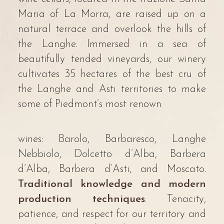
Maria of La Morra, are raised up on a
natural terrace and overlook the hills of
the Langhe. Immersed in a sea of
beautifully tended vineyards, our winery
cultivates 35 hectares of the best cru of
the Langhe and Asti territories to make
some of Piedmont’s most renown
wines: Barolo, Barbaresco, Langhe
Nebbiolo, Dolcetto d’Alba, Barbera
d’Alba, Barbera d’Asti, and Moscato.
Traditional knowledge and modern
production techniques
. Tenacity,
patience, and respect for our territory and