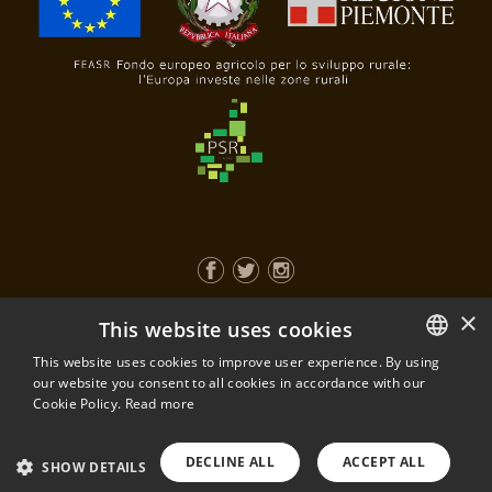
×
Poderi e Cantine Oddero
This website uses cookies
di Mariacristina Oddero e Mariavittoria Oddero s.s.a.
This website uses cookies to improve user experience. By using
Frazione Santa Maria, 28
our website you consent to all cookies in accordance with our
ITALIAN
P.IVA 03120430040
Cookie Policy.
Read more
12064 La Morra - Cuneo - Italia
ENGLISH
DECLINE ALL
ACCEPT ALL
SHOW DETAILS