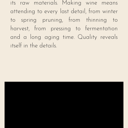
its raw materials. Making wine means
attending to every last detail, from winter
to spring pruning, from thinning to
harvest, from pressing to fermentation
and a long aging time. Quality reveals
itself in the details.