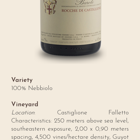
Variety
100% Nebbiolo
Vineyard
Location
: Castiglione Falletto
Characteristics: 250 meters above sea level,
southeastern exposure, 2,00 x 0,90 meters
spacing, 4,500 vines/hectare density, Guyot