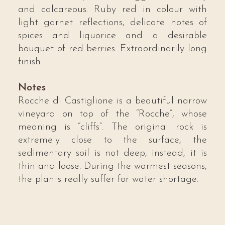
and calcareous. Ruby red in colour with
light garnet reflections, delicate notes of
spices and liquorice and a desirable
bouquet of red berries. Extraordinarily long
finish.
Notes
Rocche di Castiglione is a beautiful narrow
vineyard on top of the “Rocche”, whose
meaning is “cliffs”. The original rock is
extremely close to the surface, the
sedimentary soil is not deep, instead, it is
thin and loose. During the warmest seasons,
the plants really suffer for water shortage.