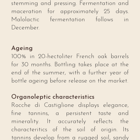
stemming and pressing. Fermentation and
maceration for approximately 25 days.
Malolactic fermentation follows in
December.
Ageing
100% in 20-hectoliter French oak barrels
for 30 months. Bottling takes place at the
end of the summer, with a further year of
bottle ageing before release on the market.
Organoleptic characteristics
Rocche di Castiglione displays elegance,
fine tannins, a persistent taste and
minerality. It accurately reflects the
characteritics of the soil of origin. Its
tannins develop from a rugged soil, sandy