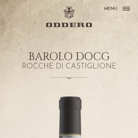
MENU
BAROLO DOCG
ROCCHE DI CASTIGLIONE