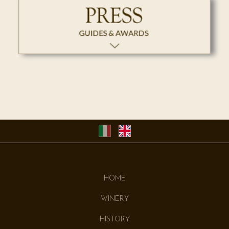
HOME
WINERY
HISTORY