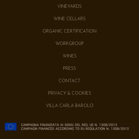
VINEYARDS
WINE CELLARS
ORGANIC CERTIFICATION
WORKGROUP
WINES
PRESS
CONTACT
PRIVACY & COOKIES
VILLA CARLA BAROLO