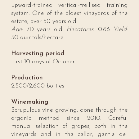
upward-trained vertical-trellised training
system. One of the oldest vineyards of the
estate, over 50 years old.
Age
: 70 years old.
Hecatares
: 0.66
Yield
:
50 quintals/hectare
Harvesting period
First 10 days of October
Production
2,500/2,600 bottles
Winemaking
Scrupulous vine growing, done through the
organic method since 2010. Careful
manual selection of grapes, both in the
vineyards and in the cellar, gentle de-