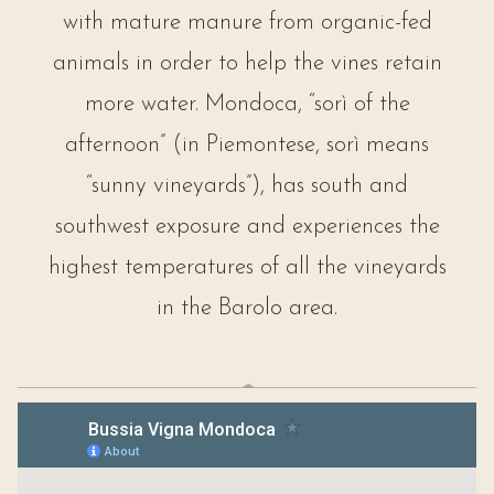
with mature manure from organic-fed
animals in order to help the vines retain
more water. Mondoca, “sorì of the
afternoon” (in Piemontese, sorì means
“sunny vineyards”), has south and
southwest exposure and experiences the
highest temperatures of all the vineyards
in the Barolo area.