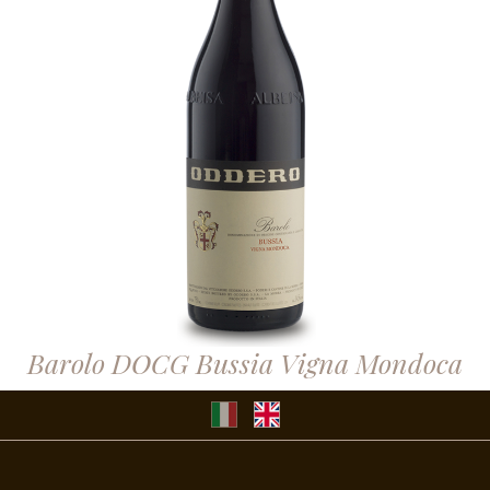
Barolo DOCG Bussia Vigna Mondoca