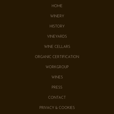
HOME
WINERY
HISTORY
VINEYARDS
WINE CELLARS
ORGANIC CERTIFICATION
WORKGROUP
WINES
PRESS
CONTACT
PRIVACY & COOKIES