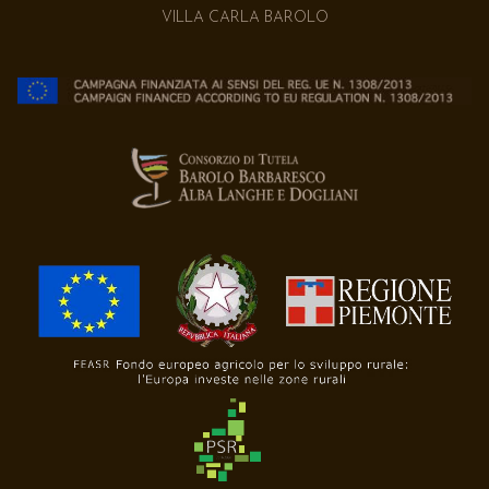
VILLA CARLA BAROLO