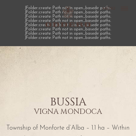
JFolder::create: Path not in open_basedir paths.
MENU
JFolder::create: Path not in open_basedir paths.
JFolder::create: Path not in open_basedir paths.
JFolder::create: Path not in open_basedir paths.
JFolder::create: Path not in open_basedir paths.
JFolder::create: Path not in open_basedir paths.
JFolder::create: Path not in open_basedir paths.
JFolder::create: Path not in open_basedir paths.
BUSSIA
VIGNA MONDOCA
Township of Monforte d’Alba – 1.1 ha – Within