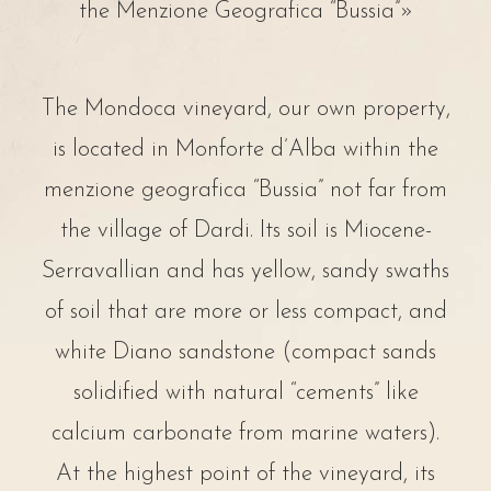
the Menzione Geografica “Bussia”»
The Mondoca vineyard, our own property,
is located in Monforte d’Alba within the
menzione geografica “Bussia” not far from
the village of Dardi. Its soil is Miocene-
Serravallian and has yellow, sandy swaths
of soil that are more or less compact, and
white Diano sandstone (compact sands
solidified with natural “cements” like
calcium carbonate from marine waters).
At the highest point of the vineyard, its