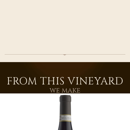
FROM THIS VINEYARD
we make