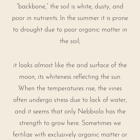
“backbone,” the soil is white, dusty, and
poor in nutrients. In the summer it is prone
to drought due to poor organic matter in
the soil;
it looks almost like the arid surface of the
moon, its whiteness reflecting the sun.
When the temperatures rise, the vines
often undergo stress due to lack of water,
and it seems that only Nebbiolo has the
strength to grow here. Sometimes we
fertilize with exclusively organic matter or